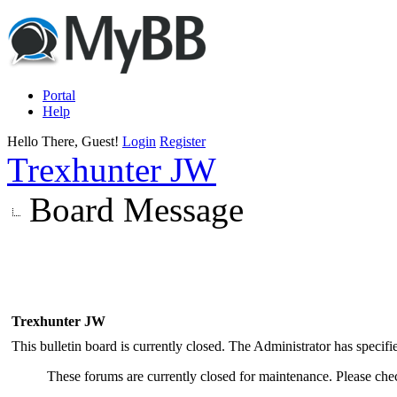
Portal
Help
Hello There, Guest!
Login
Register
Trexhunter JW
Board Message
Trexhunter JW
This bulletin board is currently closed. The Administrator has specif
These forums are currently closed for maintenance. Please chec