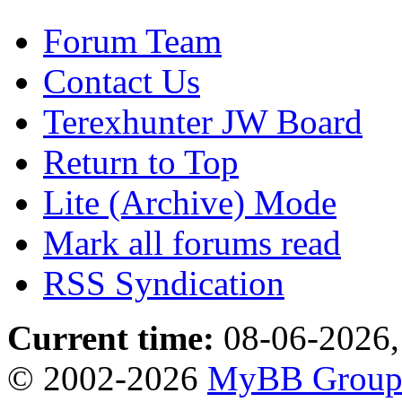
Forum Team
Contact Us
Terexhunter JW Board
Return to Top
Lite (Archive) Mode
Mark all forums read
RSS Syndication
Current time:
08-06-2026,
© 2002-2026
MyBB Grou