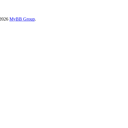
-2026
MyBB Group
.