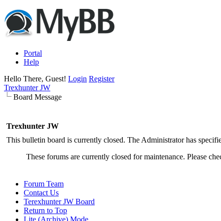
Portal
Help
Hello There, Guest!
Login
Register
Trexhunter JW
Board Message
Trexhunter JW
This bulletin board is currently closed. The Administrator has specif
These forums are currently closed for maintenance. Please chec
Forum Team
Contact Us
Terexhunter JW Board
Return to Top
Lite (Archive) Mode