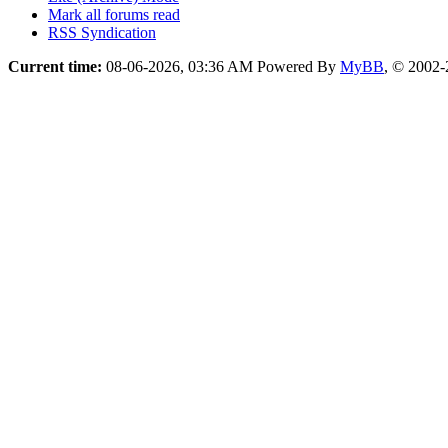
Mark all forums read
RSS Syndication
Current time:
08-06-2026, 03:36 AM
Powered By
MyBB
, © 2002