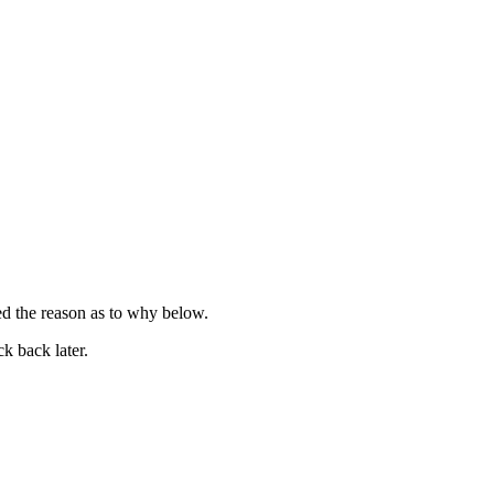
ied the reason as to why below.
k back later.